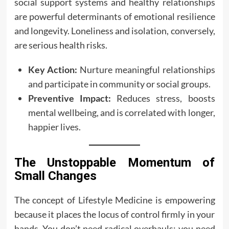
social support systems and healthy relationships
are powerful determinants of emotional resilience
and longevity. Loneliness and isolation, conversely,
are serious health risks.
Key Action:
Nurture meaningful relationships
and participate in community or social groups.
Preventive Impact:
Reduces stress, boosts
mental wellbeing, and is correlated with longer,
happier lives.
The Unstoppable Momentum of
Small Changes
The concept of Lifestyle Medicine is empowering
because it places the locus of control firmly in your
hands. You don’t need radical overhauls; you need