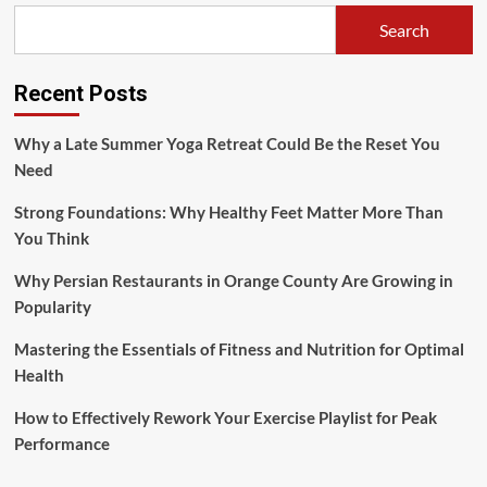
Search
Recent Posts
Why a Late Summer Yoga Retreat Could Be the Reset You
Need
Strong Foundations: Why Healthy Feet Matter More Than
You Think
Why Persian Restaurants in Orange County Are Growing in
Popularity
Mastering the Essentials of Fitness and Nutrition for Optimal
Health
How to Effectively Rework Your Exercise Playlist for Peak
Performance