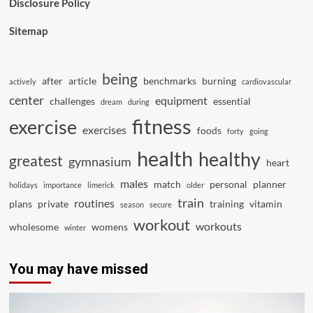
Disclosure Policy
Sitemap
being
after
article
benchmarks
burning
actively
cardiovascular
center
equipment
challenges
essential
dream
during
fitness
exercise
exercises
foods
forty
going
health
healthy
greatest
gymnasium
heart
males
match
personal
planner
holidays
importance
limerick
older
train
routines
plans
private
training
vitamin
season
secure
workout
workouts
wholesome
womens
winter
You may have missed