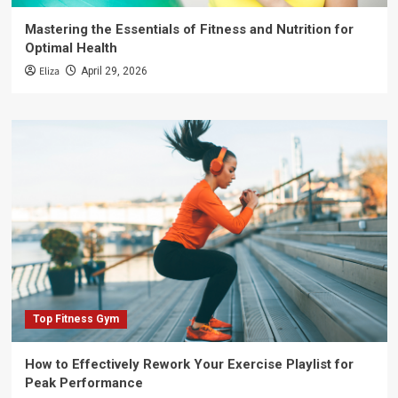
Mastering the Essentials of Fitness and Nutrition for
Optimal Health
Eliza
April 29, 2026
Top Fitness Gym
How to Effectively Rework Your Exercise Playlist for
Peak Performance