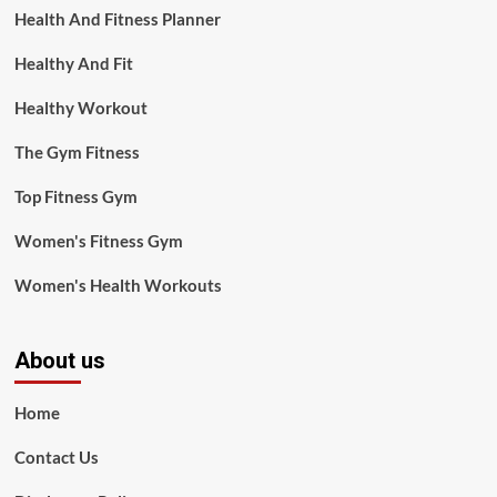
Health And Fitness Planner
Healthy And Fit
Healthy Workout
The Gym Fitness
Top Fitness Gym
Women's Fitness Gym
Women's Health Workouts
About us
Home
Contact Us