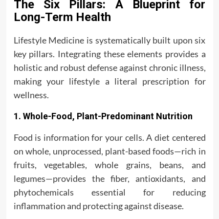
The Six Pillars: A Blueprint for
Long-Term Health
Lifestyle Medicine is systematically built upon six
key pillars. Integrating these elements provides a
holistic and robust defense against chronic illness,
making your lifestyle a literal prescription for
wellness.
1. Whole-Food, Plant-Predominant Nutrition
Food is information for your cells. A diet centered
on whole, unprocessed, plant-based foods—rich in
fruits, vegetables, whole grains, beans, and
legumes—provides the fiber, antioxidants, and
phytochemicals essential for reducing
inflammation and protecting against disease.