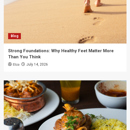
Blog
Strong Foundations: Why Healthy Feet Matter More
Than You Think
Eliza
July 14, 2026