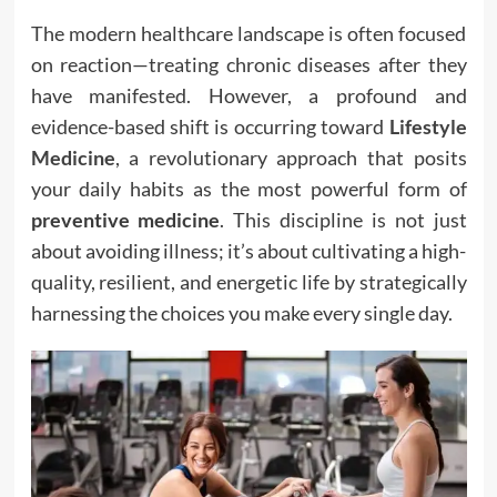
The modern healthcare landscape is often focused
on reaction—treating chronic diseases after they
have manifested. However, a profound and
evidence-based shift is occurring toward
Lifestyle
Medicine
, a revolutionary approach that posits
your daily habits as the most powerful form of
preventive medicine
. This discipline is not just
about avoiding illness; it’s about cultivating a high-
quality, resilient, and energetic life by strategically
harnessing the choices you make every single day.