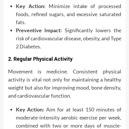
Key Action:
Minimize intake of processed
foods, refined sugars, and excessive saturated
fats.
Preventive Impact:
Significantly lowers the
risk of cardiovascular disease, obesity, and Type
2 Diabetes.
2. Regular Physical Activity
Movement is medicine. Consistent physical
activity is vital not only for maintaining a healthy
weight but also for improving mood, bone density,
and cardiovascular function.
Key Action:
Aim for at least 150 minutes of
moderate-intensity aerobic exercise per week,
combined with two or more days of muscle-