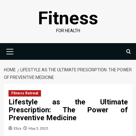
Skip
Fitness
to
content
FOR HEALTH
Primary
Menu
HOME
LIFESTYLE AS THE ULTIMATE PRESCRIPTION: THE POWER
OF PREVENTIVE MEDICINE
Fitness Retreat
Lifestyle as the Ultimate
Prescription: The Power of
Preventive Medicine
Eliza
May 5, 2025