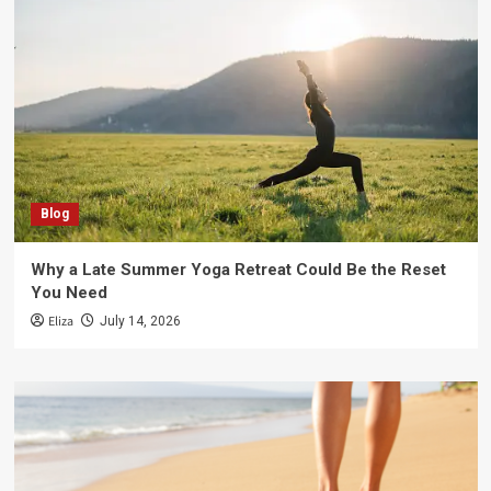
Blog
Why a Late Summer Yoga Retreat Could Be the Reset
You Need
Eliza
July 14, 2026