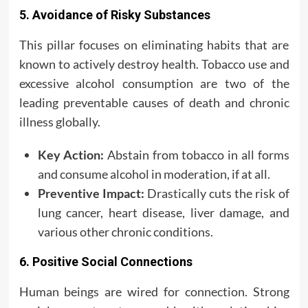
5. Avoidance of Risky Substances
This pillar focuses on eliminating habits that are
known to actively destroy health. Tobacco use and
excessive alcohol consumption are two of the
leading preventable causes of death and chronic
illness globally.
Key Action:
Abstain from tobacco in all forms
and consume alcohol in moderation, if at all.
Preventive Impact:
Drastically cuts the risk of
lung cancer, heart disease, liver damage, and
various other chronic conditions.
6. Positive Social Connections
Human beings are wired for connection. Strong