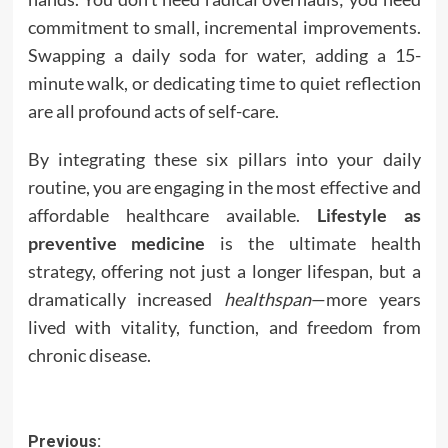
commitment to small, incremental improvements.
Swapping a daily soda for water, adding a 15-
minute walk, or dedicating time to quiet reflection
are all profound acts of self-care.
By integrating these six pillars into your daily
routine, you are engaging in the most effective and
affordable healthcare available.
Lifestyle as
preventive medicine
is the ultimate health
strategy, offering not just a longer lifespan, but a
dramatically increased
healthspan
—more years
lived with vitality, function, and freedom from
chronic disease.
Post
Previous: