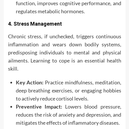
function, improves cognitive performance, and
regulates metabolic hormones.
4. Stress Management
Chronic stress, if unchecked, triggers continuous
inflammation and wears down bodily systems,
predisposing individuals to mental and physical
ailments. Learning to cope is an essential health
skill.
Key Action:
Practice mindfulness, meditation,
deep breathing exercises, or engaging hobbies
to actively reduce cortisol levels.
Preventive Impact:
Lowers blood pressure,
reduces the risk of anxiety and depression, and
mitigates the effects of inflammatory diseases.