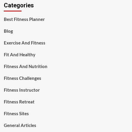
Categories
Best Fitness Planner
Blog
Exercise And Fitness
Fit And Healthy
Fitness And Nutrition
Fitness Challenges
Fitness Instructor
Fitness Retreat
Fitness Sites
General Articles