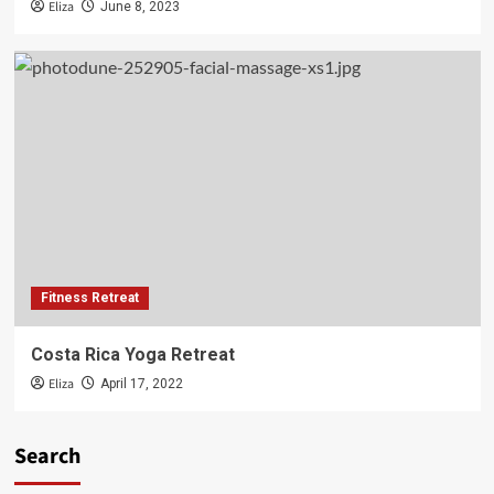
Eliza
June 8, 2023
Fitness Retreat
Costa Rica Yoga Retreat
Eliza
April 17, 2022
Search