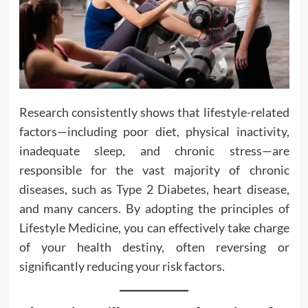
Research consistently shows that lifestyle-related
factors—including poor diet, physical inactivity,
inadequate sleep, and chronic stress—are
responsible for the vast majority of chronic
diseases, such as Type 2 Diabetes, heart disease,
and many cancers. By adopting the principles of
Lifestyle Medicine, you can effectively take charge
of your health destiny, often reversing or
significantly reducing your risk factors.