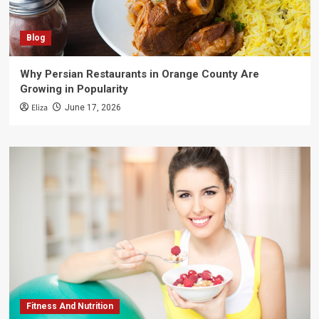
Blog
Why Persian Restaurants in Orange County Are
Growing in Popularity
Eliza
June 17, 2026
Fitness And Nutrition