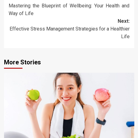
Mastering the Blueprint of Wellbeing: Your Health and
navigation
Way of Life
Next:
Effective Stress Management Strategies for a Healthier
Life
More Stories