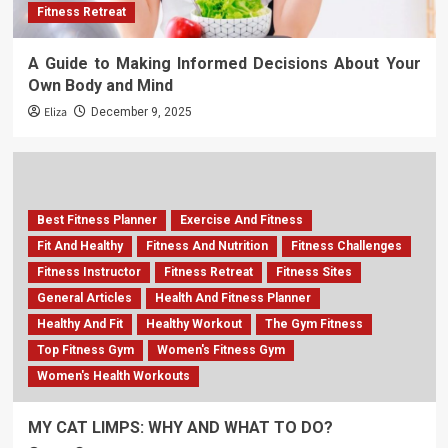
Fitness Retreat
A Guide to Making Informed Decisions About Your
Own Body and Mind
Eliza
December 9, 2025
Best Fitness Planner
Exercise And Fitness
Fit And Healthy
Fitness And Nutrition
Fitness Challenges
Fitness Instructor
Fitness Retreat
Fitness Sites
General Articles
Health And Fitness Planner
Healthy And Fit
Healthy Workout
The Gym Fitness
Top Fitness Gym
Women's Fitness Gym
Women's Health Workouts
MY CAT LIMPS: WHY AND WHAT TO DO?