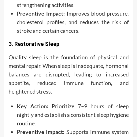
strengthening activities.
Preventive Impact:
Improves blood pressure,
cholesterol profiles, and reduces the risk of
stroke and certain cancers.
3. Restorative Sleep
Quality sleep is the foundation of physical and
mental repair. When sleep is inadequate, hormonal
balances are disrupted, leading to increased
appetite, reduced immune function, and
heightened stress.
Key Action:
Prioritize 7–9 hours of sleep
nightly and establish a consistent sleep hygiene
routine.
Preventive Impact:
Supports immune system