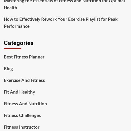
Mastering the Essentials of Fitness and Nutrition for Optimal
Health
How to Effectively Rework Your Exercise Playlist for Peak
Performance
Categories
Best Fitness Planner
Blog
Exercise And Fitness
Fit And Healthy
Fitness And Nutrition
Fitness Challenges
Fitness Instructor