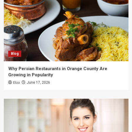
Blog
Why Persian Restaurants in Orange County Are
Growing in Popularity
Eliza
June 17, 2026