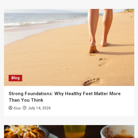
Blog
Strong Foundations: Why Healthy Feet Matter More
Than You Think
Eliza
July 14, 2026