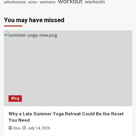
workout
workouts
wholesome
womens
winter
You may have missed
Blog
Why a Late Summer Yoga Retreat Could Be the Reset
You Need
Eliza
July 14, 2026