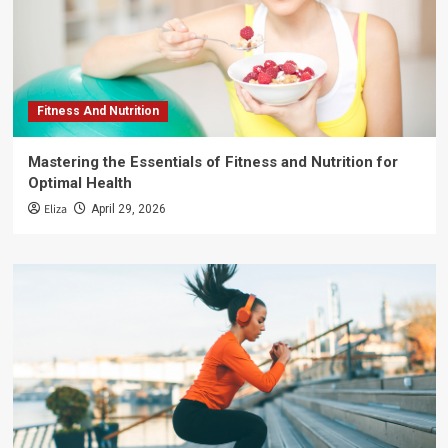
Fitness And Nutrition
Mastering the Essentials of Fitness and Nutrition for
Optimal Health
Eliza
April 29, 2026