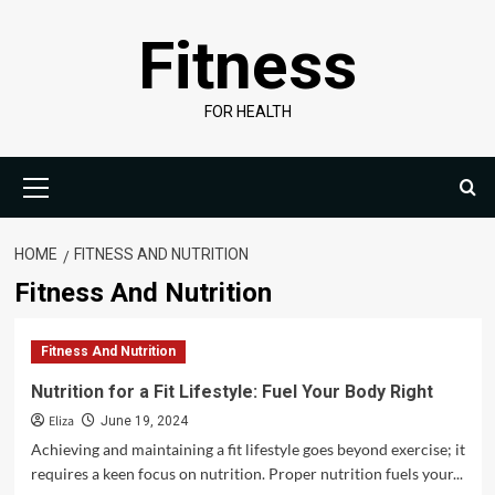
Skip
Fitness
to
content
FOR HEALTH
Primary
Menu
HOME
FITNESS AND NUTRITION
Fitness And Nutrition
Fitness And Nutrition
Nutrition for a Fit Lifestyle: Fuel Your Body Right
Eliza
June 19, 2024
Achieving and maintaining a fit lifestyle goes beyond exercise; it
requires a keen focus on nutrition. Proper nutrition fuels your...