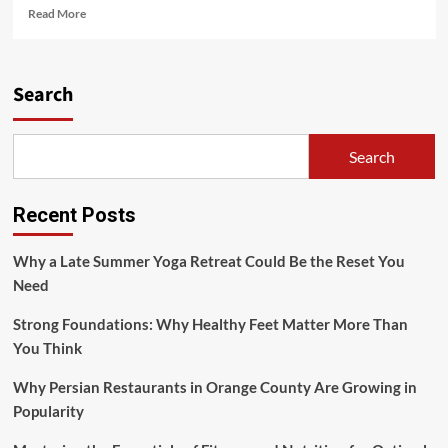
Read
Read More
more
about
Nutrition
for
Search
a
Fit
Lifestyle:
Search
Fuel
Your
Body
Recent Posts
Right
Why a Late Summer Yoga Retreat Could Be the Reset You
Need
Strong Foundations: Why Healthy Feet Matter More Than
You Think
Why Persian Restaurants in Orange County Are Growing in
Popularity