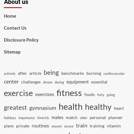
About us
Home
Contact Us
Disclosure Policy
Sitemap
being
after
article
benchmarks
burning
actively
cardiovascular
center
equipment
challenges
essential
dream
during
fitness
exercise
exercises
foods
forty
going
health
healthy
greatest
gymnasium
heart
males
match
personal
planner
holidays
importance
limerick
older
train
routines
plans
private
training
vitamin
season
secure