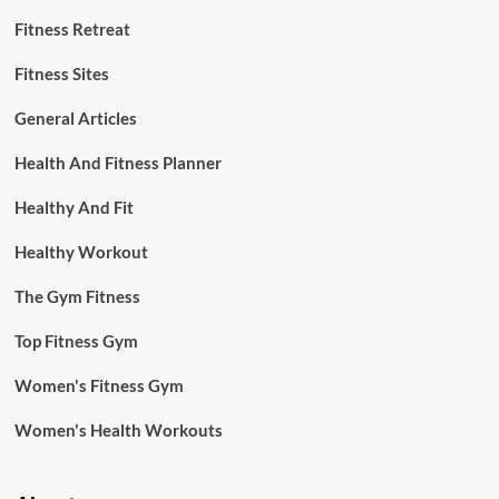
Fitness Retreat
Fitness Sites
General Articles
Health And Fitness Planner
Healthy And Fit
Healthy Workout
The Gym Fitness
Top Fitness Gym
Women's Fitness Gym
Women's Health Workouts